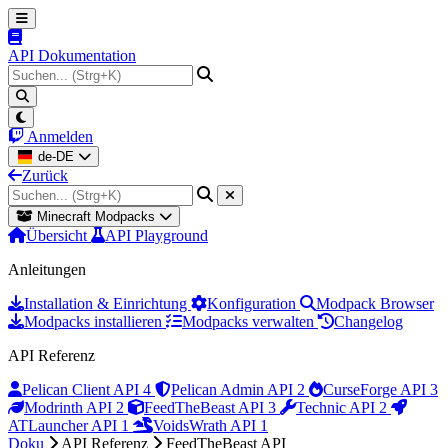
API Dokumentation
Anmelden
de-DE
Zurück
Minecraft Modpacks
Übersicht
API Playground
Anleitungen
Installation & Einrichtung
Konfiguration
Modpack Browser
Modpacks installieren
Modpacks verwalten
Changelog
API Referenz
Pelican Client API
4
Pelican Admin API
2
CurseForge API
3
Modrinth API
2
FeedTheBeast API
3
Technic API
2
ATLauncher API
1
VoidsWrath API
1
Doku
API Referenz
FeedTheBeast API