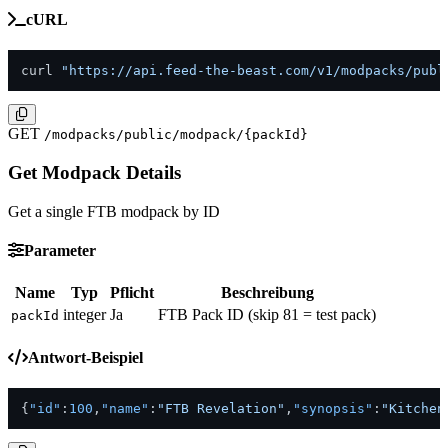
cURL
curl 
"https://api.feed-the-beast.com/v1/modpacks/publ
GET
/modpacks/public/modpack/{packId}
Get Modpack Details
Get a single FTB modpack by ID
Parameter
Name
Typ
Pflicht
Beschreibung
integer
Ja
FTB Pack ID (skip 81 = test pack)
packId
Antwort-Beispiel
{
"id"
:
100
,
"name"
:
"FTB Revelation"
,
"synopsis"
:
"Kitchen