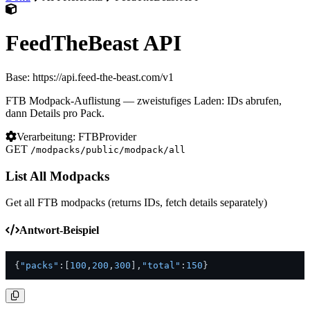
FeedTheBeast API
Base: https://api.feed-the-beast.com/v1
FTB Modpack-Auflistung — zweistufiges Laden: IDs abrufen,
dann Details pro Pack.
Verarbeitung: FTBProvider
GET
/modpacks/public/modpack/all
List All Modpacks
Get all FTB modpacks (returns IDs, fetch details separately)
Antwort-Beispiel
{
"packs"
:
[
100
,
200
,
300
]
,
"total"
:
150
}