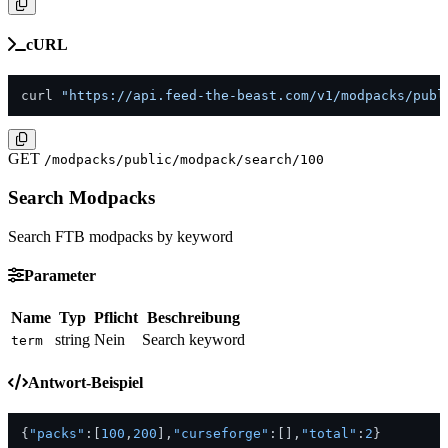
cURL
curl 
"https://api.feed-the-beast.com/v1/modpacks/publ
GET
/modpacks/public/modpack/search/100
Search Modpacks
Search FTB modpacks by keyword
Parameter
Name
Typ
Pflicht
Beschreibung
string
Nein
Search keyword
term
Antwort-Beispiel
{
"packs"
:
[
100
,
200
]
,
"curseforge"
:
[
]
,
"total"
:
2
}