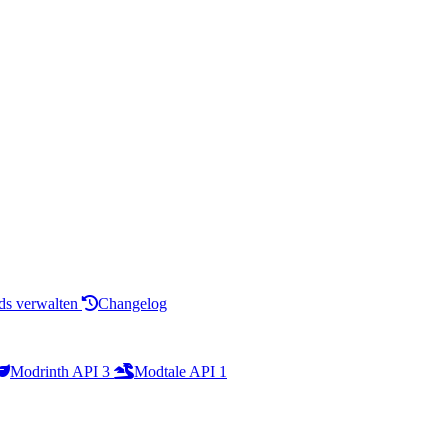
s verwalten
Changelog
Modrinth API
3
Modtale API
1