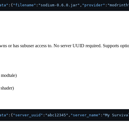
ata"
:
{
"filename"
:
"sodium-0.6.0.jar"
,
"provider"
:
"modrinth
wns or has subuser access to. No server UUID required. Supports optional
, modtale)
 shader)
ata"
:
{
"server_uuid"
:
"abc12345"
,
"server_name"
:
"My Surviva