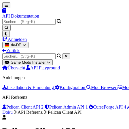
API Dokumentation
Anmelden
de-DE
Zurück
Game Mods Installer
Übersicht
API Playground
Anleitungen
Installation & Einrichtung
Konfiguration
Mod Browser
Mod
API Referenz
Pelican Client API
2
Pelican Admin API
1
CurseForge API
4
Doku
API Referenz
Pelican Client API