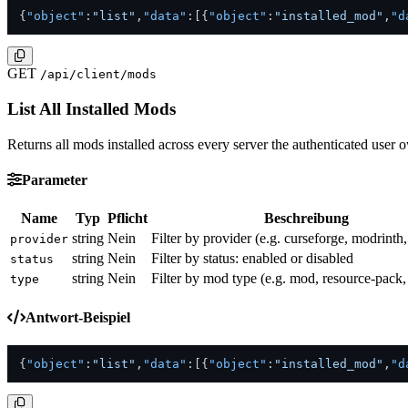
{
"object"
:
"list"
,
"data"
:
[
{
"object"
:
"installed_mod"
,
"d
GET
/api/client/mods
List All Installed Mods
Returns all mods installed across every server the authenticated user o
Parameter
Name
Typ
Pflicht
Beschreibung
string
Nein
Filter by provider (e.g. curseforge, modrinth
provider
string
Nein
Filter by status: enabled or disabled
status
string
Nein
Filter by mod type (e.g. mod, resource-pack,
type
Antwort-Beispiel
{
"object"
:
"list"
,
"data"
:
[
{
"object"
:
"installed_mod"
,
"d