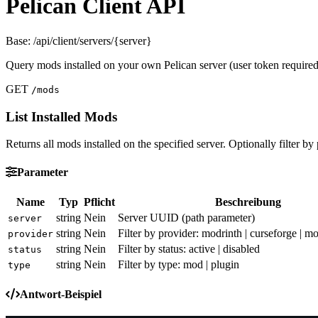
Pelican Client API
Base: /api/client/servers/{server}
Query mods installed on your own Pelican server (user token required
GET
/mods
List Installed Mods
Returns all mods installed on the specified server. Optionally filter by 
Parameter
Name
Typ
Pflicht
Beschreibung
string
Nein
Server UUID (path parameter)
server
string
Nein
Filter by provider: modrinth | curseforge | mo
provider
string
Nein
Filter by status: active | disabled
status
string
Nein
Filter by type: mod | plugin
type
Antwort-Beispiel