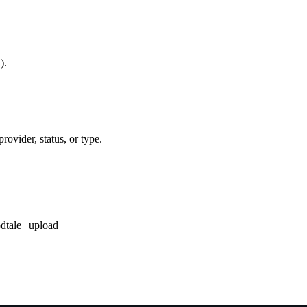
).
provider, status, or type.
dtale | upload